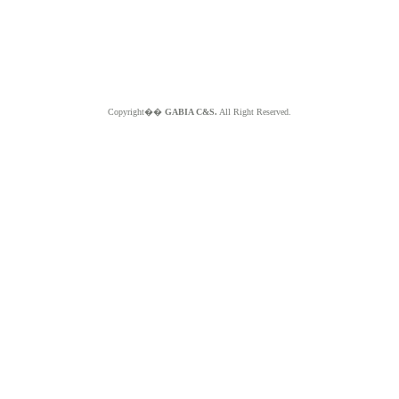
Copyright��
GABIA C&S.
All Right Reserved.