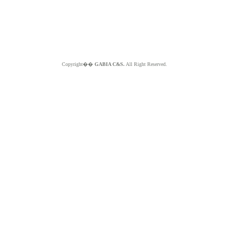
Copyright��
GABIA C&S.
All Right Reserved.