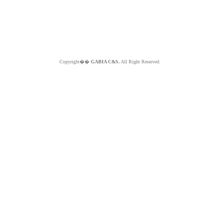
Copyright��
GABIA C&S.
All Right Reserved.