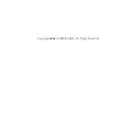
Copyright��
GABIA C&S.
All Right Reserved.